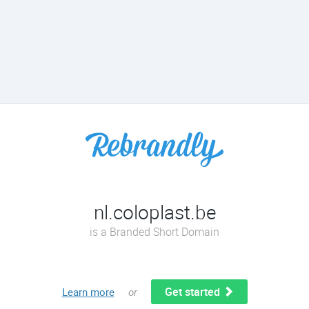
nl.coloplast.be
is a Branded Short Domain
Get started
Learn more
or